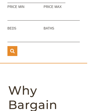
PRICE MIN
PRICE MAX
BEDS
BATHS
Why
Bargain