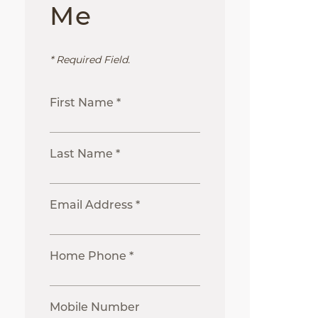
Me
* Required Field.
First Name *
Last Name *
Email Address *
Home Phone *
Mobile Number