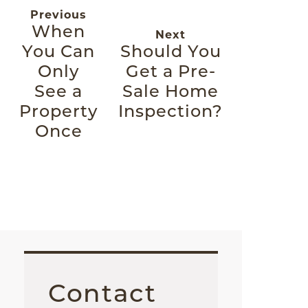
Previous
When
Next
You Can
Should You
Only
Get a Pre-
See a
Sale Home
Property
Inspection?
Once
Contact