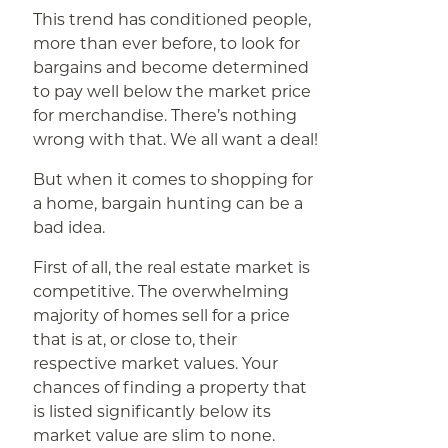
This trend has conditioned people,
more than ever before, to look for
bargains and become determined
to pay well below the market price
for merchandise. There’s nothing
wrong with that. We all want a deal!
But when it comes to shopping for
a home, bargain hunting can be a
bad idea.
First of all, the real estate market is
competitive. The overwhelming
majority of homes sell for a price
that is at, or close to, their
respective market values. Your
chances of finding a property that
is listed significantly below its
market value are slim to none.