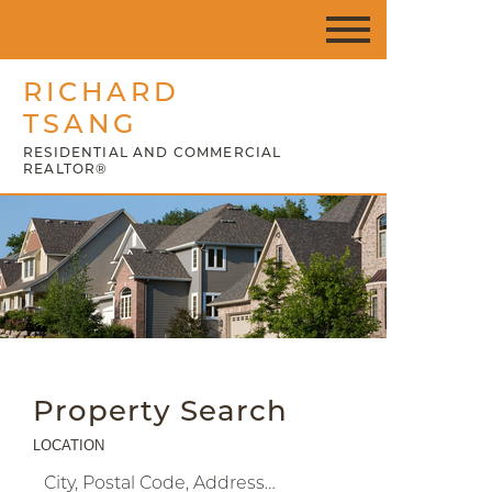
RICHARD
TSANG
RESIDENTIAL AND COMMERCIAL
REALTOR®
Property Search
LOCATION