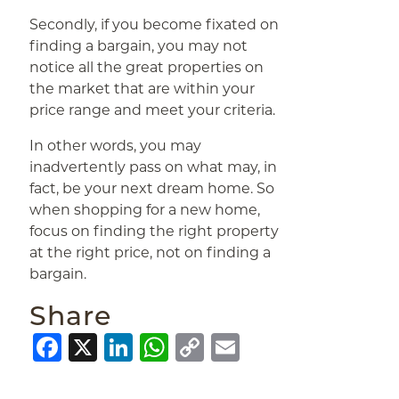
Secondly, if you become fixated on
finding a bargain, you may not
notice all the great properties on
the market that are within your
price range and meet your criteria.
In other words, you may
inadvertently pass on what may, in
fact, be your next dream home. So
when shopping for a new home,
focus on finding the right property
at the right price, not on finding a
bargain.
Share
Facebook
X
LinkedIn
WhatsApp
Copy
Email
Link