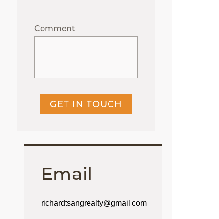
Comment
GET IN TOUCH
Email
richardtsangrealty@gmail.com