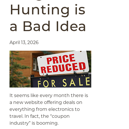
Hunting is
a Bad Idea
April 13, 2026
It seems like every month there is
a new website offering deals on
everything from electronics to
travel. In fact, the “coupon
industry” is booming.