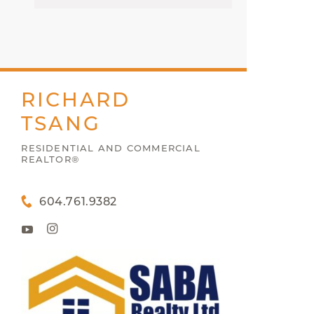
RICHARD
TSANG
RESIDENTIAL AND COMMERCIAL
REALTOR®
604.761.9382