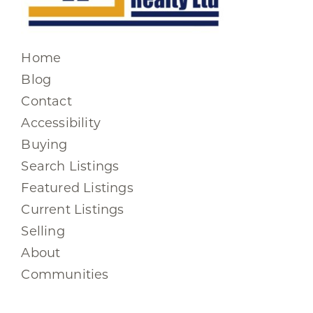
Home
Blog
Contact
Accessibility
Buying
Search Listings
Featured Listings
Current Listings
Selling
About
Communities