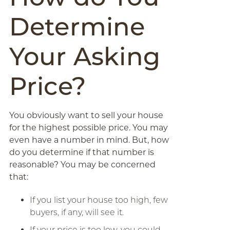
Determine
Your Asking
Price?
You obviously want to sell your house
for the highest possible price. You may
even have a number in mind. But, how
do you determine if that number is
reasonable? You may be concerned
that:
If you list your house too high, few
buyers, if any, will see it.
If your price is too low, you could