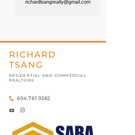
richardtsangrealty@gmail.com
RICHARD
TSANG
RESIDENTIAL AND COMMERCIAL
REALTOR®
604.761.9382