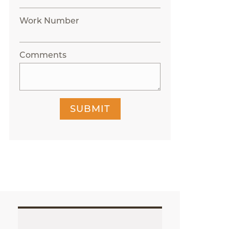
Work Number
Comments
SUBMIT