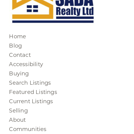
Home
Blog
Contact
Accessibility
Buying
Search Listings
Featured Listings
Current Listings
Selling
About
Communities