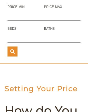
PRICE MIN
PRICE MAX
BEDS
BATHS
Setting Your Price
How do You