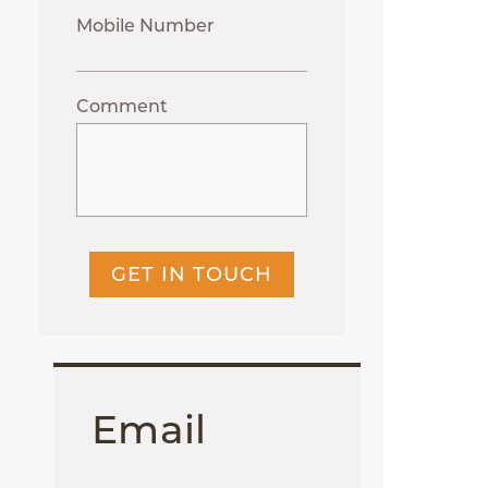
Mobile Number
Comment
GET IN TOUCH
Email