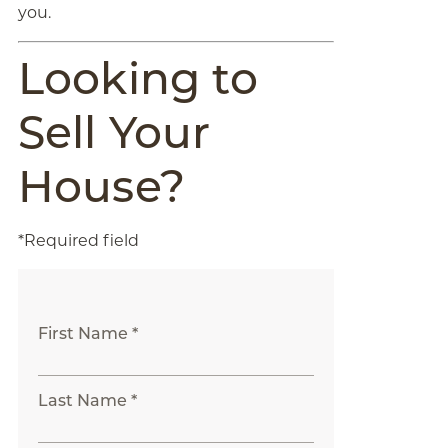
you.
Looking to
Sell Your
House?
*Required field
First Name *
Last Name *