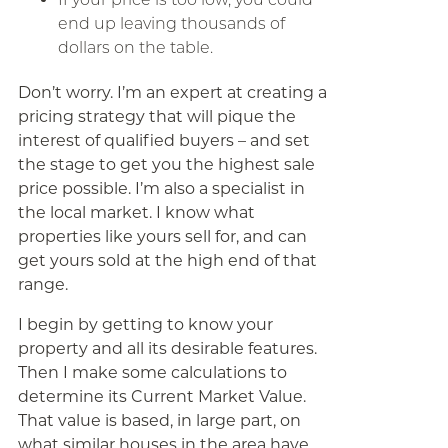
end up leaving thousands of
dollars on the table.
Don’t worry. I’m an expert at creating a
pricing strategy that will pique the
interest of qualified buyers – and set
the stage to get you the highest sale
price possible. I’m also a specialist in
the local market. I know what
properties like yours sell for, and can
get yours sold at the high end of that
range.
I begin by getting to know your
property and all its desirable features.
Then I make some calculations to
determine its Current Market Value.
That value is based, in large part, on
what similar houses in the area have