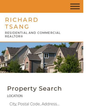
RICHARD
TSANG
RESIDENTIAL AND COMMERCIAL
REALTOR®
Property Search
LOCATION