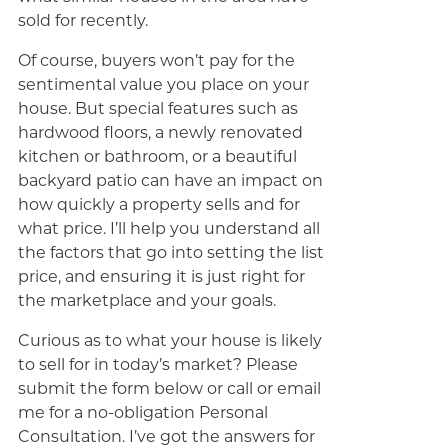
sold for recently.
Of course, buyers won’t pay for the
sentimental value you place on your
house. But special features such as
hardwood floors, a newly renovated
kitchen or bathroom, or a beautiful
backyard patio can have an impact on
how quickly a property sells and for
what price. I’ll help you understand all
the factors that go into setting the list
price, and ensuring it is just right for
the marketplace and your goals.
Curious as to what your house is likely
to sell for in today’s market? Please
submit the form below or call or email
me for a no-obligation Personal
Consultation. I’ve got the answers for