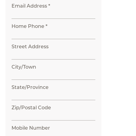
Email Address *
Home Phone *
Street Address
City/Town
State/Province
Zip/Postal Code
Mobile Number