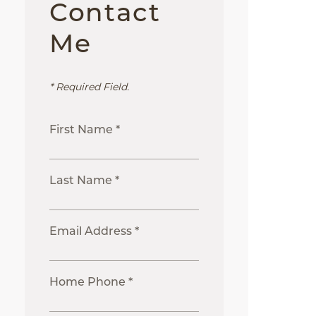
Contact
Me
* Required Field.
First Name *
Last Name *
Email Address *
Home Phone *